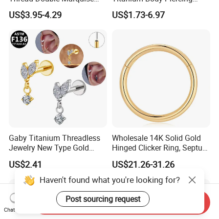
Moss Agate Cartilage Flat
Jewelry Hinged Segment
US$3.95-4.29
US$1.73-6.97
Back Labret Earring Tragus
Ring Different Shape Nose
Helix Stud Nose Piercing
Ring Helix Earring
Gaby Titanium Threadless
Wholesale 14K Solid Gold
Jewelry New Type Gold
Hinged Clicker Ring, Septum
Plating Labret
Nose Daith Cartilage Helix
US$2.41
US$21.26-31.26
Rook Body Piercing Jewelry
Haven't found what you're looking for?
Post sourcing request
Send Inquiry
Chat Now