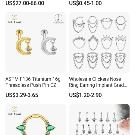
US$27.00-66.00
US$0.45-1.00
Nose Rings Piercing
Earrings Jewelry
ASTM F136 Titanium 16g
Wholesale Clickers Nose
Threadless Push Pin CZ
Ring Earring Implant Grade
Moon Cartilage Earring Tiny
ASTM F136 Titanium
US$3.29-3.65
US$1.20-2.90
Crescent Moon CZ Dangle
Hinged Segment Ring
Helix Tragus Conch Stud
Piercing Jewelry Ready to
Ear Piercing
Ship