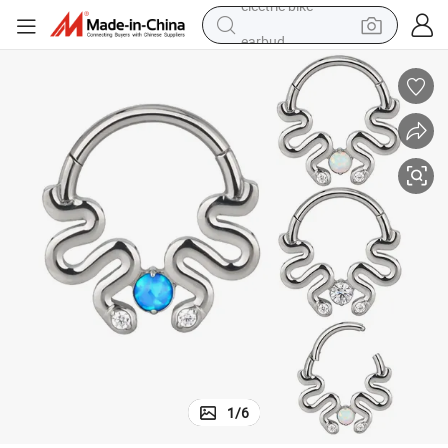
earbud
man watch
tshirt
human hair wig
powder
wheel loader
living room sofa
electric bike
1
/
6