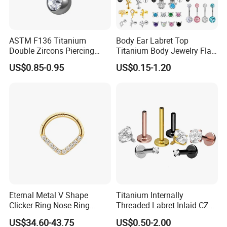
ASTM F136 Titanium
Body Ear Labret Top
Double Zircons Piercing
Titanium Body Jewelry Flat
Belly Ring Fashion Jewelry
Back Earring Ring Cartilage
US$0.85-0.95
US$0.15-1.20
Tp1910
Lip Solid Stud Lobe Nose
Navel Barbell Hoop Helix
Conch Hinged Clicker
Piercing
Our advantages
1. Since 2002, Years experience of Manufacture.
2. Variety of Designs, Provide Professional & Original
Fashionable Designs, with more than 20, 000 designs.
3. Original manufacturer with direct factory price, Competitive &
Eternal Metal V Shape
Titanium Internally
Clicker Ring Nose Ring
Threaded Labret Inlaid CZ
Fashionable.
Jewellery 14K Gold Piercing
Body Piercing Jewelry
US$34.60-43.75
US$0.50-2.00
4. High Standard management for quality control.
Jewelry