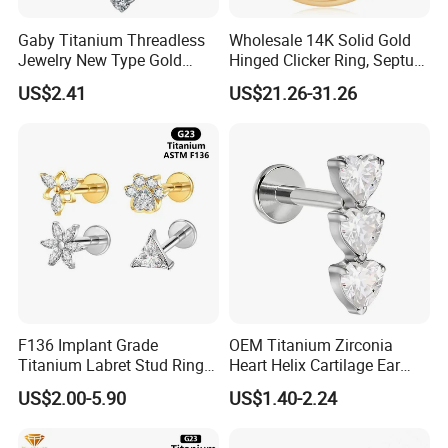
Gaby Titanium Threadless
Wholesale 14K Solid Gold
Jewelry New Type Gold
Hinged Clicker Ring, Septum
Plating Labret
Nose Daith Cartilage Helix
US$2.41
US$21.26-31.26
Rook Body Piercing Jewelry
F136 Implant Grade
OEM Titanium Zirconia
Titanium Labret Stud Ring
Heart Helix Cartilage Ear
Earring Body Piercing
Labret Lip Stud Piercing
US$2.00-5.90
US$1.40-2.24
Jewelry Wholesale
Jewelry