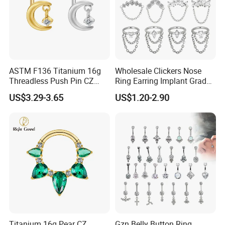
ASTM F136 Titanium 16g
Wholesale Clickers Nose
Threadless Push Pin CZ
Ring Earring Implant Grade
Moon Cartilage Earring Tiny
ASTM F136 Titanium
US$3.29-3.65
US$1.20-2.90
Crescent Moon CZ Dangle
Hinged Segment Ring
Helix Tragus Conch Stud
Piercing Jewelry Ready to
Ear Piercing
Ship
Titanium 16g Pear CZ
Gzn Belly Button Ring