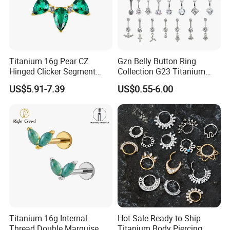
Titanium 16g Pear CZ
Gzn Belly Button Ring
Hinged Clicker Segment
Collection G23 Titanium
Hoop Ring Hinged Daith
14G Internal&External
US$5.91-7.39
US$0.55-6.00
Clicker Septum Nose
Thread Body Jewelry
Piercing Jewelry
Piercing Navel Ring
Wholesale
Titanium 16g Internal
Hot Sale Ready to Ship
Thread Double Marquise
Titanium Body Piercing