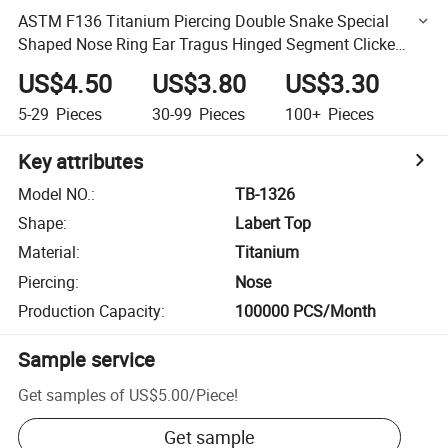
ASTM F136 Titanium Piercing Double Snake Special
Shaped Nose Ring Ear Tragus Hinged Segment Clicke
Hoop CZ Earring Piercings Body Jewelry Wholesale
US$4.50
US$3.80
US$3.30
Factory
5-29
Pieces
30-99
Pieces
100+
Pieces
Key attributes
Model NO.
:
TB-1326
Shape
:
Labert Top
Material
:
Titanium
Piercing
:
Nose
Production Capacity
:
100000 PCS/Month
Sample service
Get samples of
US$5.00
/
Piece
!
Get sample