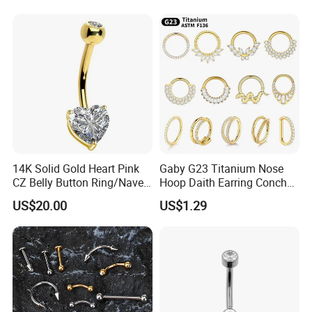
Gemstone Direct Export
14K Solid Gold Heart Pink
Gaby G23 Titanium Nose
CZ Belly Button Ring/Navel
Hoop Daith Earring Conch
Piercing Jewelry/Internally
Helix Septum Clicker
US$20.00
US$1.29
Threaded/Curved Barbell
Segment 16g Rook Ear
Piercings Fashion Body
Diamond