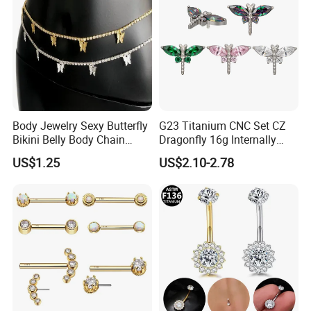
Body Jewelry Sexy Butterfly
G23 Titanium CNC Set CZ
Bikini Belly Body Chain
Dragonfly 16g Internally
Butterfly Pendant Waist
Threaded&Threadles Labret
US$1.25
US$2.10-2.78
Chain
Jewelry