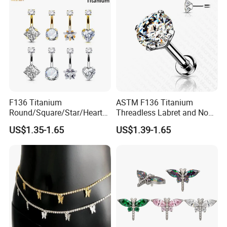
F136 Titanium
ASTM F136 Titanium
Round/Square/Star/Heart
Threadless Labret and Nose
CZ Belly Button Rings
Stud Inlaid CZ
US$1.35-1.65
US$1.39-1.65
Piercing Jewelry