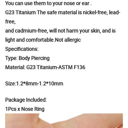
You can use them to your nose or ear .
G23 Titanium The safe material is nickel-free, lead-
free,
and cadmium-free, will not harm your skin, and is
light and comfortable.Not allergic
Specifications:
Type: Body Piercing
Material: G23 Titanium-ASTM F136
Size:1.2*8mm-1.2*10mm
Package Included:
1Pcs x Nose Ring