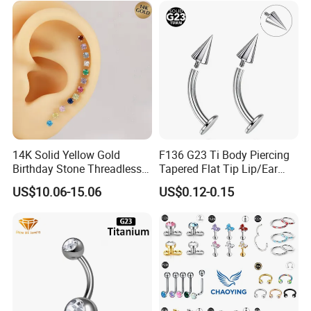
14K Solid Yellow Gold
F136 G23 Ti Body Piercing
Birthday Stone Threadless
Tapered Flat Tip Lip/Ear
Labret Tragus Cartilage Ear
Studs
US$10.06-15.06
US$0.12-0.15
Stud Earring Piercing
Jewelry Body Jewelry Push
Back Stud Earring