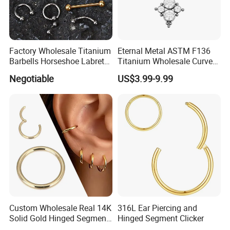
Factory Wholesale Titanium
Eternal Metal ASTM F136
Barbells Horseshoe Labret
Titanium Wholesale Curved
Helix Jewelry Body Piercing
Barbell Belly Button Piercing
Negotiable
US$3.99-9.99
Internally Externally
Ring
Threaded Earring
Custom Wholesale Real 14K
316L Ear Piercing and
Solid Gold Hinged Segment
Hinged Segment Clicker
Counch Body Clicker Hoop