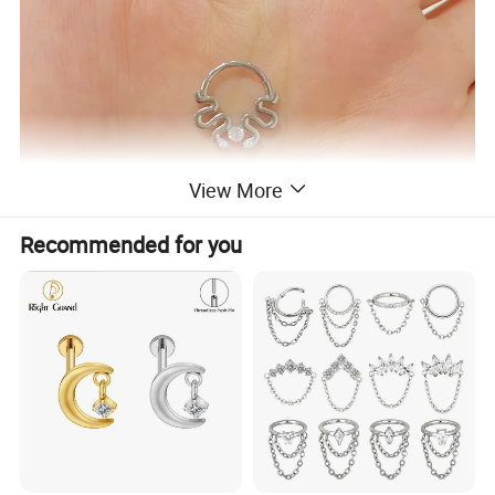
View More
Recommended for you