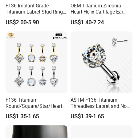
F136 Implant Grade
OEM Titanium Zirconia
Titanium Labret Stud Ring
Heart Helix Cartilage Ear
Earring Body Piercing
Labret Lip Stud Piercing
US$2.00-5.90
US$1.40-2.24
Jewelry Wholesale
Jewelry
F136 Titanium
ASTM F136 Titanium
Round/Square/Star/Heart
Threadless Labret and Nose
CZ Belly Button Rings
Stud Inlaid CZ
US$1.35-1.65
US$1.39-1.65
Piercing Jewelry