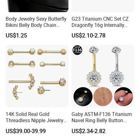
Body Jewelry Sexy Butterfly
G23 Titanium CNC Set CZ
Bikini Belly Body Chain
Dragonfly 16g Internally
Butterfly Pendant Waist
Threaded&Threadles Labret
US$1.25
US$2.10-2.78
Chain
Jewelry
14K Solid Real Gold
Gaby ASTM-F136 Titanium
Threadless Nipple Jewelry
Navel Ring Belly Button
Piercing 14kt Gold Nipple
Piercing Body Jewelry
US$39.00-39.99
US$2.34-2.82