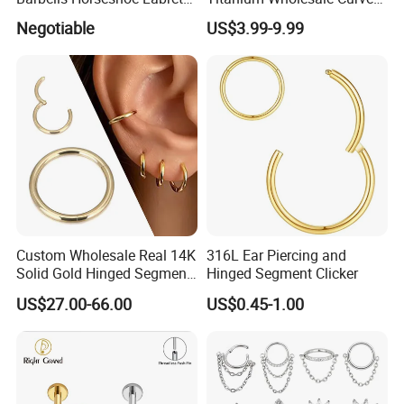
Helix Jewelry Body Piercing
Barbell Belly Button Piercing
Negotiable
US$3.99-9.99
Internally Externally
Ring
Threaded Earring
Custom Wholesale Real 14K
316L Ear Piercing and
Solid Gold Hinged Segment
Hinged Segment Clicker
Counch Body Clicker Hoop
US$27.00-66.00
US$0.45-1.00
Nose Rings Piercing
Earrings Jewelry