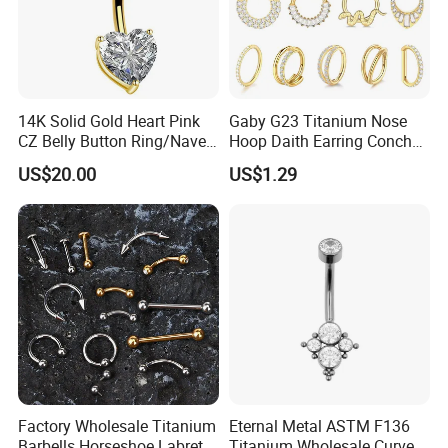
14K Solid Gold Heart Pink
Gaby G23 Titanium Nose
CZ Belly Button Ring/Navel
Hoop Daith Earring Conch
Piercing Jewelry/Internally
Helix Septum Clicker
US$20.00
US$1.29
Threaded/Curved Barbell
Segment 16g Rook Ear
Piercings Fashion Body
Diamond
Factory Wholesale Titanium
Eternal Metal ASTM F136
Barbells Horseshoe Labret
Titanium Wholesale Curved