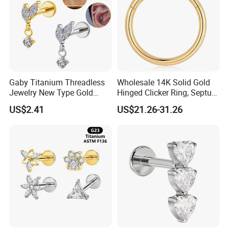
Gaby Titanium Threadless
Wholesale 14K Solid Gold
Jewelry New Type Gold
Hinged Clicker Ring, Septum
Plating Labret
Nose Daith Cartilage Helix
US$2.41
US$21.26-31.26
Rook Body Piercing Jewelry