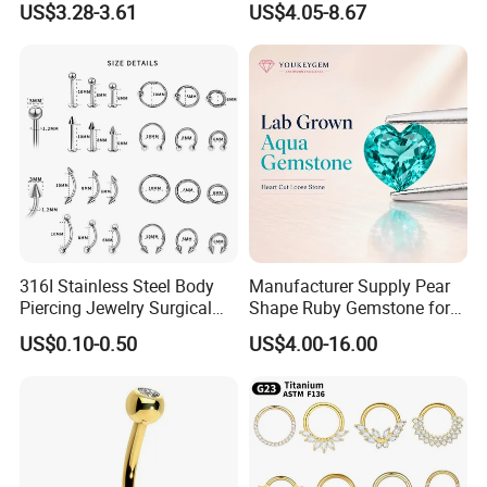
US$3.28-3.61
US$4.05-8.67
Body Piercing
UPS,DHL,TNT,FeDEx,EMS,China Post Ordinary Sercvice etc
Shippment Way
Available for purchaser's request
1. T/T(Wire Transfer) &Western Union
Payment Term
2. 100% in advance Payment
3. The buyer is responsible for shipping cost
316I Stainless Steel Body
Manufacturer Supply Pear
Piercing Jewelry Surgical
Shape Ruby Gemstone for
Implant Grade
Pendant Setting Loose
US$0.10-0.50
US$4.00-16.00
Gemstone Natural
Gemstone Direct Export