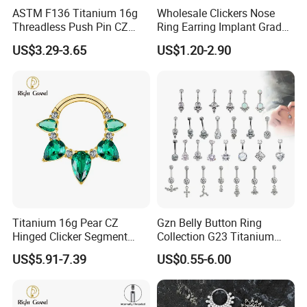
ASTM F136 Titanium 16g
Wholesale Clickers Nose
Threadless Push Pin CZ
Ring Earring Implant Grade
Moon Cartilage Earring Tiny
ASTM F136 Titanium
US$3.29-3.65
US$1.20-2.90
Crescent Moon CZ Dangle
Hinged Segment Ring
Helix Tragus Conch Stud
Piercing Jewelry Ready to
Ear Piercing
Ship
Titanium 16g Pear CZ
Gzn Belly Button Ring
Hinged Clicker Segment
Collection G23 Titanium
Hoop Ring Hinged Daith
14G Internal&External
US$5.91-7.39
US$0.55-6.00
Clicker Septum Nose
Thread Body Jewelry
Piercing Jewelry
Piercing Navel Ring
Wholesale