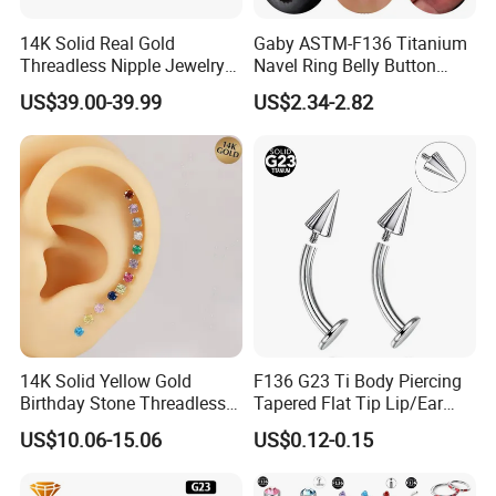
14K Solid Real Gold
Gaby ASTM-F136 Titanium
Threadless Nipple Jewelry
Navel Ring Belly Button
Piercing 14kt Gold Nipple
Piercing Body Jewelry
US$39.00-39.99
US$2.34-2.82
14K Solid Yellow Gold
F136 G23 Ti Body Piercing
Birthday Stone Threadless
Tapered Flat Tip Lip/Ear
Labret Tragus Cartilage Ear
Studs
US$10.06-15.06
US$0.12-0.15
Stud Earring Piercing
Jewelry Body Jewelry Push
Back Stud Earring