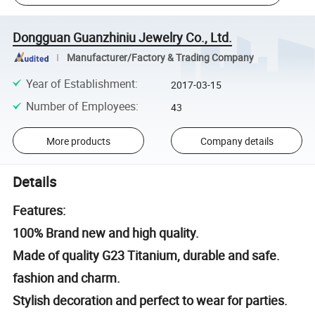
Dongguan Guanzhiniu Jewelry Co., Ltd.
Manufacturer/Factory & Trading Company
Year of Establishment
:
2017-03-15
Number of Employees
:
43
More products
Company details
Details
Features:
100% Brand new and high quality.
Made of quality G23 Titanium, durable and safe.
fashion and charm.
Stylish decoration and perfect to wear for parties.