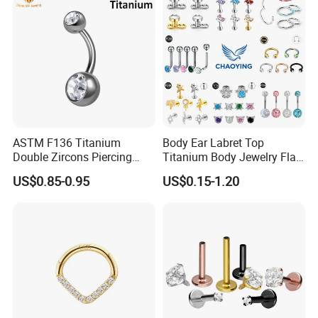
ASTM F136 Titanium
Body Ear Labret Top
Double Zircons Piercing
Titanium Body Jewelry Flat
Belly Ring Fashion Jewelry
Back Earring Ring Cartilage
US$0.85-0.95
US$0.15-1.20
Tp1910
Lip Solid Stud Lobe Nose
Navel Barbell Hoop Helix
Conch Hinged Clicker
Piercing