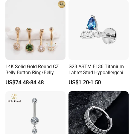
14K Solid Gold Round CZ
G23 ASTM F136 Titanium
Belly Button Ring/Belly
Labret Stud Hypoallergenic
Jewelry/Navel Ring/Belly
Prong Set CZ Stone Original
US$74.48-84.48
US$1.20-1.50
Ring/Belly Piercing/Navel
Design Body Piercing
Piercing/Belly Barbell/8, 10,
Jewelry in Stock Wholesale
12, 14mm