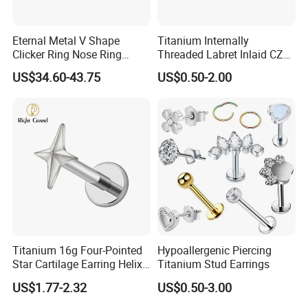
Eternal Metal V Shape
Titanium Internally
Clicker Ring Nose Ring
Threaded Labret Inlaid CZ
Jewellery 14K Gold Piercing
Body Piercing Jewelry
US$34.60-43.75
US$0.50-2.00
Jewelry
Titanium 16g Four-Pointed
Hypoallergenic Piercing
Star Cartilage Earring Helix
Titanium Stud Earrings
Tragus Stud Flatback Labret
US$1.77-2.32
US$0.50-3.00
Nose Stud Piercing