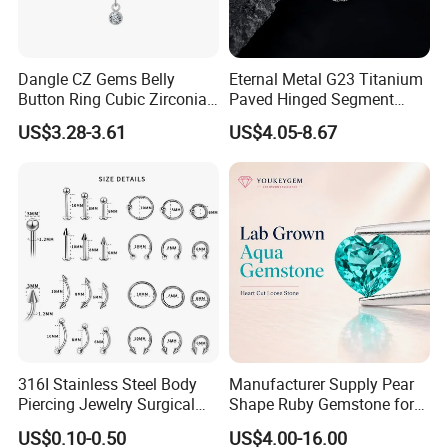
Dangle CZ Gems Belly
Eternal Metal G23 Titanium
Button Ring Cubic Zirconia
Paved Hinged Segment
Drop Pendant Navel Nail
Ring Body Piercing Jewelry
US$3.28-3.61
US$4.05-8.67
Body Piercing
316I Stainless Steel Body
Manufacturer Supply Pear
Piercing Jewelry Surgical
Shape Ruby Gemstone for
Implant Grade
Pendant Setting Loose
US$0.10-0.50
US$4.00-16.00
Gemstone Natural