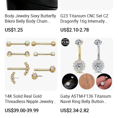
Body Jewelry Sexy Butterfly
G23 Titanium CNC Set CZ
Bikini Belly Body Chain
Dragonfly 16g Internally
Butterfly Pendant Waist
Threaded&Threadles Labret
US$1.25
US$2.10-2.78
Chain
Jewelry
14K Solid Real Gold
Gaby ASTM-F136 Titanium
Threadless Nipple Jewelry
Navel Ring Belly Button
Piercing 14kt Gold Nipple
Piercing Body Jewelry
US$39.00-39.99
US$2.34-2.82