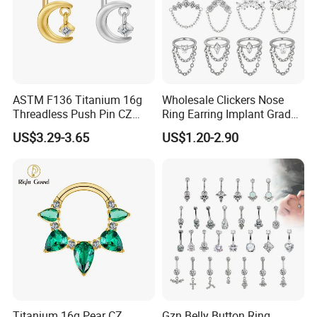
ASTM F136 Titanium 16g
Wholesale Clickers Nose
Threadless Push Pin CZ
Ring Earring Implant Grade
Moon Cartilage Earring Tiny
ASTM F136 Titanium
US$3.29-3.65
US$1.20-2.90
Crescent Moon CZ Dangle
Hinged Segment Ring
Helix Tragus Conch Stud
Piercing Jewelry Ready to
Ear Piercing
Ship
Titanium 16g Pear CZ
Gzn Belly Button Ring