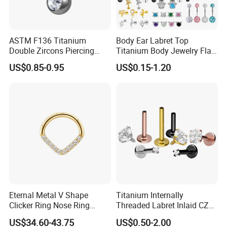
ASTM F136 Titanium
Body Ear Labret Top
Double Zircons Piercing
Titanium Body Jewelry Flat
Belly Ring Fashion Jewelry
Back Earring Ring Cartilage
US$0.85-0.95
US$0.15-1.20
Tp1910
Lip Solid Stud Lobe Nose
Navel Barbell Hoop Helix
Conch Hinged Clicker
Piercing
Eternal Metal V Shape
Titanium Internally
Clicker Ring Nose Ring
Threaded Labret Inlaid CZ
Jewellery 14K Gold Piercing
Body Piercing Jewelry
US$34.60-43.75
US$0.50-2.00
Jewelry