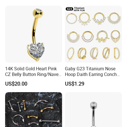
Gemstone Direct Export
14K Solid Gold Heart Pink
Gaby G23 Titanium Nose
CZ Belly Button Ring/Navel
Hoop Daith Earring Conch
Piercing Jewelry/Internally
Helix Septum Clicker
US$20.00
US$1.29
Threaded/Curved Barbell
Segment 16g Rook Ear
Piercings Fashion Body
Diamond