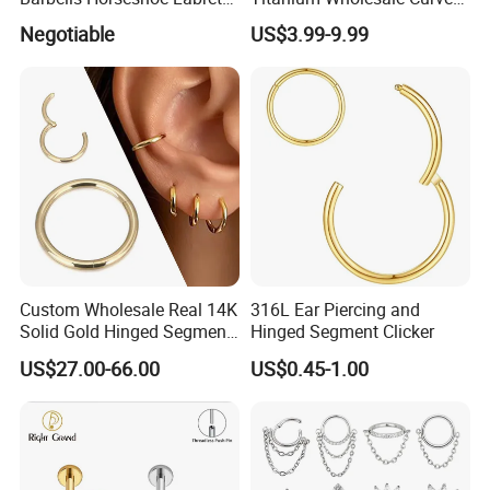
Helix Jewelry Body Piercing
Barbell Belly Button Piercing
Negotiable
US$3.99-9.99
Internally Externally
Ring
Threaded Earring
Custom Wholesale Real 14K
316L Ear Piercing and
Solid Gold Hinged Segment
Hinged Segment Clicker
Counch Body Clicker Hoop
US$27.00-66.00
US$0.45-1.00
Nose Rings Piercing
Earrings Jewelry