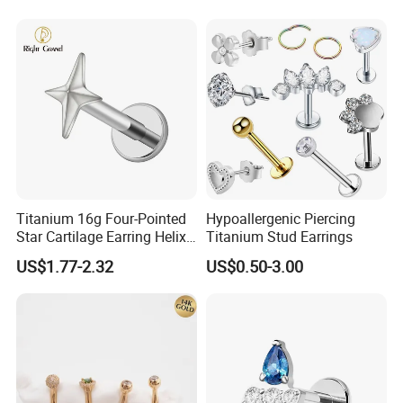
Titanium 16g Four-Pointed
Hypoallergenic Piercing
Star Cartilage Earring Helix
Titanium Stud Earrings
Tragus Stud Flatback Labret
US$1.77-2.32
US$0.50-3.00
Nose Stud Piercing