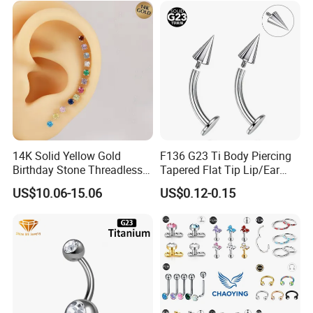
14K Solid Yellow Gold
F136 G23 Ti Body Piercing
Birthday Stone Threadless
Tapered Flat Tip Lip/Ear
Labret Tragus Cartilage Ear
Studs
US$10.06-15.06
US$0.12-0.15
Stud Earring Piercing
Jewelry Body Jewelry Push
Back Stud Earring