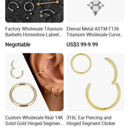
Factory Wholesale Titanium
Eternal Metal ASTM F136
Barbells Horseshoe Labret
Titanium Wholesale Curved
Helix Jewelry Body Piercing
Barbell Belly Button Piercing
Negotiable
US$3.99-9.99
Internally Externally
Ring
Threaded Earring
Custom Wholesale Real 14K
316L Ear Piercing and
Solid Gold Hinged Segment
Hinged Segment Clicker
Counch Body Clicker Hoop