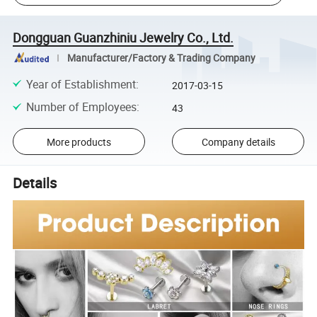
Dongguan Guanzhiniu Jewelry Co., Ltd.
Manufacturer/Factory & Trading Company
Year of Establishment
:
2017-03-15
Number of Employees
:
43
More products
Company details
Details