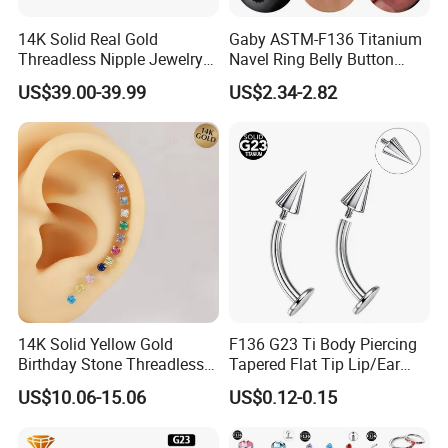
14K Solid Real Gold
Gaby ASTM-F136 Titanium
Threadless Nipple Jewelry
Navel Ring Belly Button
Piercing 14kt Gold Nipple
Piercing Body Jewelry
US$39.00-39.99
US$2.34-2.82
14K Solid Yellow Gold
F136 G23 Ti Body Piercing
Birthday Stone Threadless
Tapered Flat Tip Lip/Ear
Labret Tragus Cartilage Ear
Studs
US$10.06-15.06
US$0.12-0.15
Stud Earring Piercing
Jewelry Body Jewelry Push
Back Stud Earring