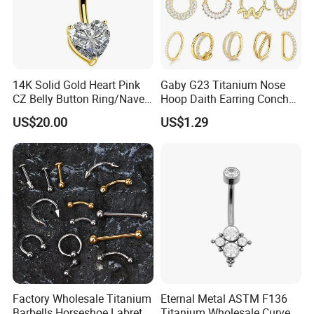
14K Solid Gold Heart Pink
Gaby G23 Titanium Nose
CZ Belly Button Ring/Navel
Hoop Daith Earring Conch
Piercing Jewelry/Internally
Helix Septum Clicker
US$20.00
US$1.29
Threaded/Curved Barbell
Segment 16g Rook Ear
Piercings Fashion Body
Diamond
Factory Wholesale Titanium
Eternal Metal ASTM F136
Barbells Horseshoe Labret
Titanium Wholesale Curved