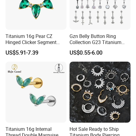
Titanium 16g Pear CZ
Gzn Belly Button Ring
Hinged Clicker Segment
Collection G23 Titanium
Hoop Ring Hinged Daith
14G Internal&External
US$5.91-7.39
US$0.55-6.00
Clicker Septum Nose
Thread Body Jewelry
Piercing Jewelry
Piercing Navel Ring
Wholesale
Titanium 16g Internal
Hot Sale Ready to Ship
Thread Double Marquise
Titanium Body Piercing