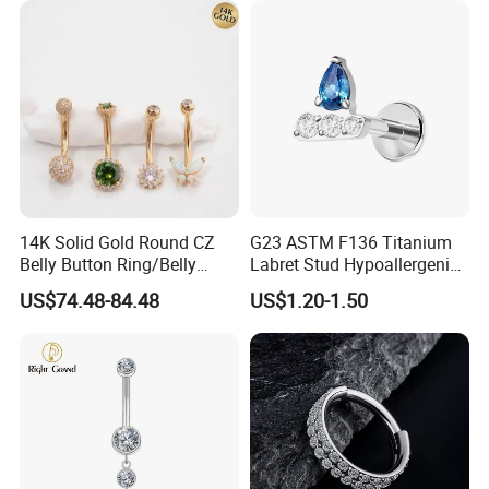
14K Solid Gold Round CZ
G23 ASTM F136 Titanium
Belly Button Ring/Belly
Labret Stud Hypoallergenic
Jewelry/Navel Ring/Belly
Prong Set CZ Stone Original
US$74.48-84.48
US$1.20-1.50
Ring/Belly Piercing/Navel
Design Body Piercing
Piercing/Belly Barbell/8, 10,
Jewelry in Stock Wholesale
12, 14mm