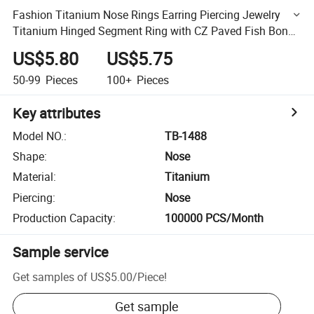
Fashion Titanium Nose Rings Earring Piercing Jewelry
Titanium Hinged Segment Ring with CZ Paved Fish Bone
Jewelry Wholesale
US$5.80
US$5.75
50-99
Pieces
100+
Pieces
Key attributes
Model NO.
:
TB-1488
Shape
:
Nose
Material
:
Titanium
Piercing
:
Nose
Production Capacity
:
100000 PCS/Month
Sample service
Get samples of
US$5.00
/
Piece
!
Get sample