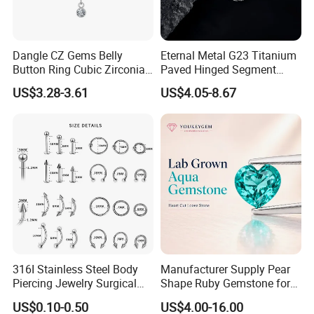
Dangle CZ Gems Belly
Eternal Metal G23 Titanium
Button Ring Cubic Zirconia
Paved Hinged Segment
Drop Pendant Navel Nail
Ring Body Piercing Jewelry
US$3.28-3.61
US$4.05-8.67
Body Piercing
316I Stainless Steel Body
Manufacturer Supply Pear
Piercing Jewelry Surgical
Shape Ruby Gemstone for
Implant Grade
Pendant Setting Loose
US$0.10-0.50
US$4.00-16.00
Gemstone Natural