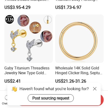
Moss Agate Cartilage Flat
Jewelry Hinged Segment
US$3.95-4.29
US$1.73-6.97
Back Labret Earring Tragus
Ring Different Shape Nose
Helix Stud Nose Piercing
Ring Helix Earring
Gaby Titanium Threadless
Wholesale 14K Solid Gold
Jewelry New Type Gold
Hinged Clicker Ring, Septum
Plating Labret
Nose Daith Cartilage Helix
US$2.41
US$21.26-31.26
Rook Body Piercing Jewelry
Haven't found what you're looking for?
Post sourcing request
Send Inquiry
Chat Now