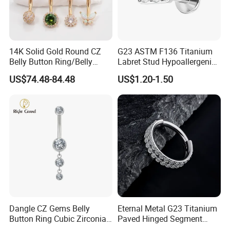
14K Solid Gold Round CZ
G23 ASTM F136 Titanium
Belly Button Ring/Belly
Labret Stud Hypoallergenic
Jewelry/Navel Ring/Belly
Prong Set CZ Stone Original
US$74.48-84.48
US$1.20-1.50
Ring/Belly Piercing/Navel
Design Body Piercing
Piercing/Belly Barbell/8, 10,
Jewelry in Stock Wholesale
12, 14mm
Dangle CZ Gems Belly
Eternal Metal G23 Titanium
Button Ring Cubic Zirconia
Paved Hinged Segment
Drop Pendant Navel Nail
Ring Body Piercing Jewelry