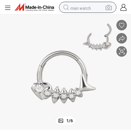
man watch
electric bike
farm tractor
earbud
motorcycle
electric tricycle
weight loss capsule
living room sofa
1
/
6