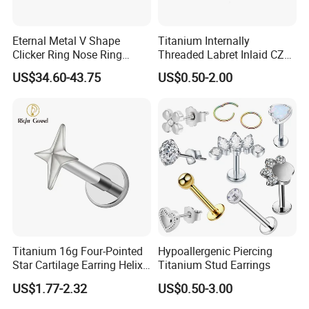
Eternal Metal V Shape
Titanium Internally
Clicker Ring Nose Ring
Threaded Labret Inlaid CZ
Jewellery 14K Gold Piercing
Body Piercing Jewelry
US$34.60-43.75
US$0.50-2.00
Jewelry
Titanium 16g Four-Pointed
Hypoallergenic Piercing
Star Cartilage Earring Helix
Titanium Stud Earrings
Tragus Stud Flatback Labret
US$1.77-2.32
US$0.50-3.00
Nose Stud Piercing