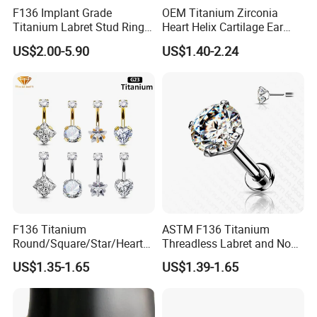
F136 Implant Grade
OEM Titanium Zirconia
Titanium Labret Stud Ring
Heart Helix Cartilage Ear
Earring Body Piercing
Labret Lip Stud Piercing
US$2.00-5.90
US$1.40-2.24
Jewelry Wholesale
Jewelry
F136 Titanium
ASTM F136 Titanium
Round/Square/Star/Heart
Threadless Labret and Nose
CZ Belly Button Rings
Stud Inlaid CZ
US$1.35-1.65
US$1.39-1.65
Piercing Jewelry