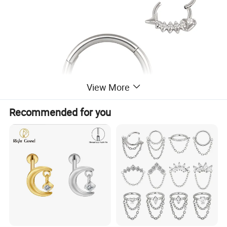
View More
Recommended for you