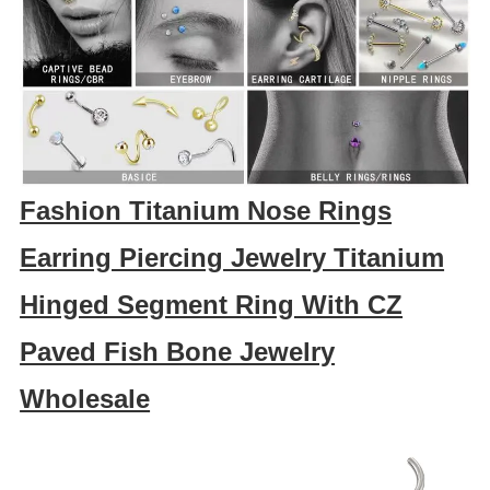
Fashion Titanium Nose Rings
Earring Piercing Jewelry Titanium
Hinged Segment Ring With CZ
Paved Fish Bone Jewelry
Wholesale