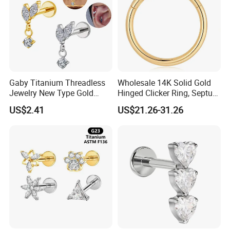
Gaby Titanium Threadless
Wholesale 14K Solid Gold
Jewelry New Type Gold
Hinged Clicker Ring, Septum
Plating Labret
Nose Daith Cartilage Helix
US$2.41
US$21.26-31.26
Rook Body Piercing Jewelry