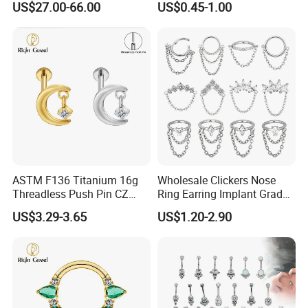
US$27.00-66.00
US$0.45-1.00
Nose Rings Piercing
Earrings Jewelry
ASTM F136 Titanium 16g
Wholesale Clickers Nose
Threadless Push Pin CZ
Ring Earring Implant Grade
Moon Cartilage Earring Tiny
ASTM F136 Titanium
US$3.29-3.65
US$1.20-2.90
Crescent Moon CZ Dangle
Hinged Segment Ring
Helix Tragus Conch Stud
Piercing Jewelry Ready to
Ear Piercing
Ship