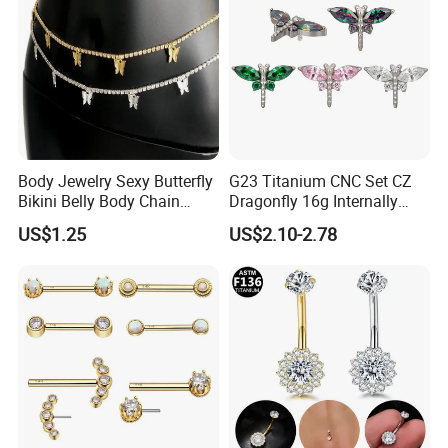
Body Jewelry Sexy Butterfly
G23 Titanium CNC Set CZ
Bikini Belly Body Chain
Dragonfly 16g Internally
Butterfly Pendant Waist
Threaded&Threadles Labret
US$1.25
US$2.10-2.78
Chain
Jewelry