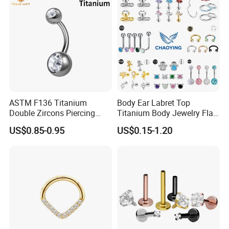
ASTM F136 Titanium
Body Ear Labret Top
Double Zircons Piercing
Titanium Body Jewelry Flat
Belly Ring Fashion Jewelry
Back Earring Ring Cartilage
US$0.85-0.95
US$0.15-1.20
Tp1910
Lip Solid Stud Lobe Nose
Navel Barbell Hoop Helix
Conch Hinged Clicker
Piercing