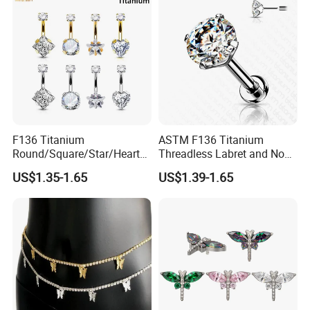
F136 Titanium
ASTM F136 Titanium
Round/Square/Star/Heart
Threadless Labret and Nose
CZ Belly Button Rings
Stud Inlaid CZ
US$1.35-1.65
US$1.39-1.65
Piercing Jewelry