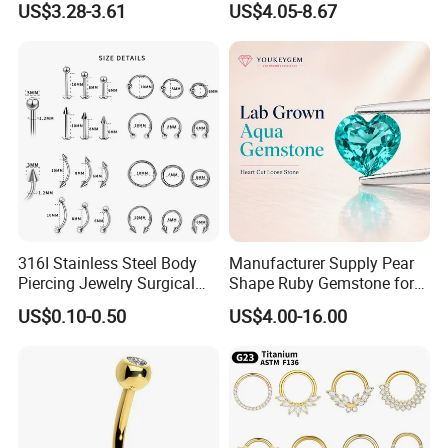
US$3.28-3.61
US$4.05-8.67
Body Piercing
316I Stainless Steel Body
Manufacturer Supply Pear
Piercing Jewelry Surgical
Shape Ruby Gemstone for
Implant Grade
Pendant Setting Loose
US$0.10-0.50
US$4.00-16.00
Gemstone Natural
Gemstone Direct Export