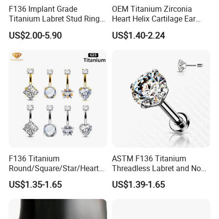
F136 Implant Grade
OEM Titanium Zirconia
Titanium Labret Stud Ring
Heart Helix Cartilage Ear
Earring Body Piercing
Labret Lip Stud Piercing
US$2.00-5.90
US$1.40-2.24
Jewelry Wholesale
Jewelry
F136 Titanium
ASTM F136 Titanium
Round/Square/Star/Heart
Threadless Labret and Nose
CZ Belly Button Rings
Stud Inlaid CZ
US$1.35-1.65
US$1.39-1.65
Piercing Jewelry