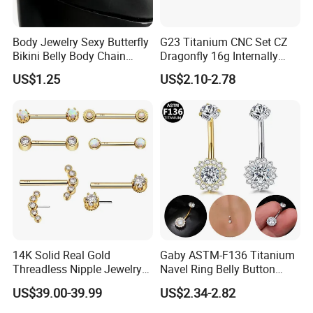
Body Jewelry Sexy Butterfly
G23 Titanium CNC Set CZ
Bikini Belly Body Chain
Dragonfly 16g Internally
Butterfly Pendant Waist
Threaded&Threadles Labret
US$1.25
US$2.10-2.78
Chain
Jewelry
14K Solid Real Gold
Gaby ASTM-F136 Titanium
Threadless Nipple Jewelry
Navel Ring Belly Button
Piercing 14kt Gold Nipple
Piercing Body Jewelry
US$39.00-39.99
US$2.34-2.82