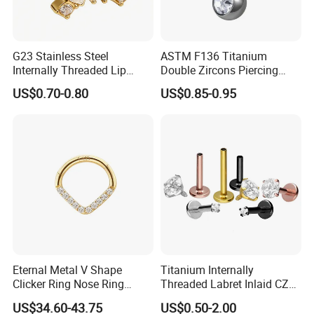
G23 Stainless Steel
ASTM F136 Titanium
Internally Threaded Lip
Double Zircons Piercing
Rings with Zirconia Original
Belly Ring Fashion Jewelry
US$0.70-0.80
US$0.85-0.95
Design Labret Earrings Body
Tp1910
Piercing Jewelry Wholesale
Eternal Metal V Shape
Titanium Internally
Clicker Ring Nose Ring
Threaded Labret Inlaid CZ
Jewellery 14K Gold Piercing
Body Piercing Jewelry
US$34.60-43.75
US$0.50-2.00
Jewelry