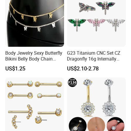
Body Jewelry Sexy Butterfly
G23 Titanium CNC Set CZ
Bikini Belly Body Chain
Dragonfly 16g Internally
Butterfly Pendant Waist
Threaded&Threadles Labret
US$1.25
US$2.10-2.78
Chain
Jewelry