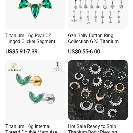
Titanium 16g Pear CZ
Gzn Belly Button Ring
Hinged Clicker Segment
Collection G23 Titanium
Hoop Ring Hinged Daith
14G Internal&External
US$5.91-7.39
US$0.55-6.00
Clicker Septum Nose
Thread Body Jewelry
Piercing Jewelry
Piercing Navel Ring
Wholesale
Titanium 16g Internal
Hot Sale Ready to Ship
Thread Double Marquise
Titanium Body Piercing