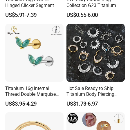
Hinged Clicker Segment
Collection G23 Titanium
Hoop Ring Hinged Daith
14G Internal&External
US$5.91-7.39
US$0.55-6.00
Clicker Septum Nose
Thread Body Jewelry
Piercing Jewelry
Piercing Navel Ring
Wholesale
Titanium 16g Internal
Hot Sale Ready to Ship
Thread Double Marquise
Titanium Body Piercing
Moss Agate Cartilage Flat
Jewelry Hinged Segment
US$3.95-4.29
US$1.73-6.97
Back Labret Earring Tragus
Ring Different Shape Nose
Helix Stud Nose Piercing
Ring Helix Earring