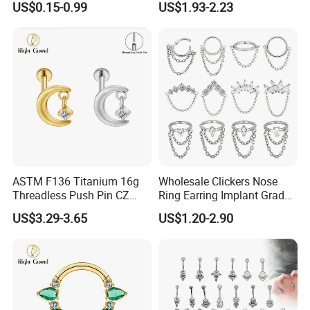
US$0.15-0.99
US$1.93-2.23
Jewelry Labret
ASTM F136 Titanium 16g
Wholesale Clickers Nose
Threadless Push Pin CZ
Ring Earring Implant Grade
Moon Cartilage Earring Tiny
ASTM F136 Titanium
US$3.29-3.65
US$1.20-2.90
Crescent Moon CZ Dangle
Hinged Segment Ring
Helix Tragus Conch Stud
Piercing Jewelry Ready to
Ear Piercing
Ship