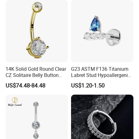
14K Solid Gold Round Clear
G23 ASTM F136 Titanium
CZ Solitaire Belly Button
Labret Stud Hypoallergenic
Ring Curved Barbell for
Prong Set CZ Stone Original
US$74.48-84.48
US$1.20-1.50
Women 14G Thick Bar
Design Body Piercing
Navel Piercing Jewelry
Jewelry in Stock Wholesale