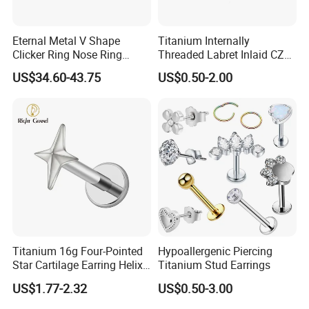
Eternal Metal V Shape
Titanium Internally
Clicker Ring Nose Ring
Threaded Labret Inlaid CZ
Jewellery 14K Gold Piercing
Body Piercing Jewelry
US$34.60-43.75
US$0.50-2.00
Jewelry
Titanium 16g Four-Pointed
Hypoallergenic Piercing
Star Cartilage Earring Helix
Titanium Stud Earrings
Tragus Stud Flatback Labret
US$1.77-2.32
US$0.50-3.00
Nose Stud Piercing