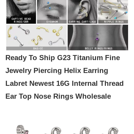
Ready To Ship G23 Titanium Fine
Jewelry Piercing Helix Earring
Labret Newest 16G Internal Thread
Ear Top Nose Rings Wholesale