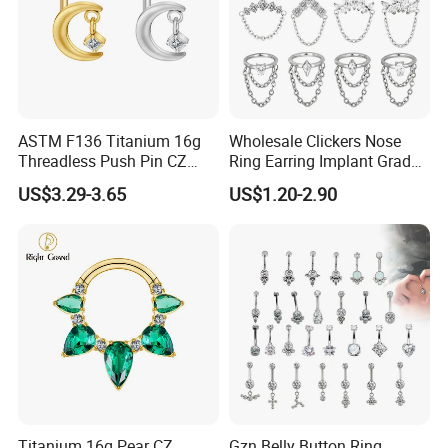
ASTM F136 Titanium 16g
Wholesale Clickers Nose
Threadless Push Pin CZ
Ring Earring Implant Grade
Moon Cartilage Earring Tiny
ASTM F136 Titanium
US$3.29-3.65
US$1.20-2.90
Crescent Moon CZ Dangle
Hinged Segment Ring
Helix Tragus Conch Stud
Piercing Jewelry Ready to
Ear Piercing
Ship
Titanium 16g Pear CZ
Gzn Belly Button Ring