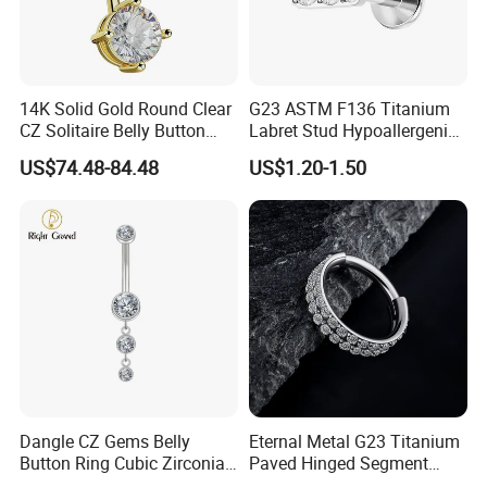
14K Solid Gold Round Clear
G23 ASTM F136 Titanium
CZ Solitaire Belly Button
Labret Stud Hypoallergenic
Ring Curved Barbell for
Prong Set CZ Stone Original
US$74.48-84.48
US$1.20-1.50
Women 14G Thick Bar
Design Body Piercing
Navel Piercing Jewelry
Jewelry in Stock Wholesale
Dangle CZ Gems Belly
Eternal Metal G23 Titanium
Button Ring Cubic Zirconia
Paved Hinged Segment
Drop Pendant Navel Nail
Ring Body Piercing Jewelry