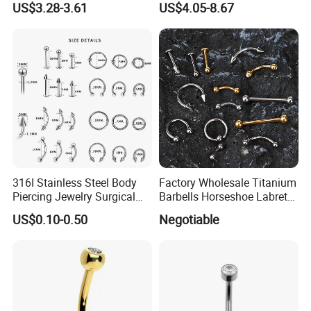
US$3.28-3.61
US$4.05-8.67
Body Piercing
316I Stainless Steel Body
Factory Wholesale Titanium
Piercing Jewelry Surgical
Barbells Horseshoe Labret
Implant Grade
Helix Jewelry Body Piercing
US$0.10-0.50
Negotiable
Internally Externally
Threaded Earring