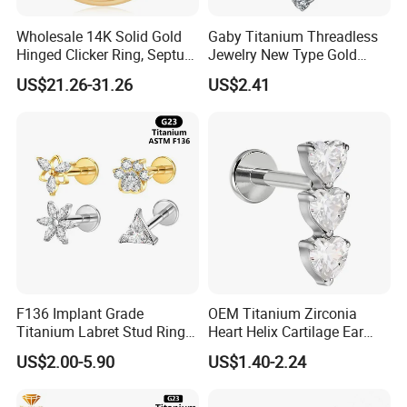
Titanium
Material
Color
As picture
Wholesale 14K Solid Gold
Gaby Titanium Threadless
Surface dealing
Machine polishing,hand-polishing,PVD plating, Neon Plating
Hinged Clicker Ring, Septum
Jewelry New Type Gold
method
Nose Daith Cartilage Helix
Plating Labret
MOQ
100pcs each size each color
US$21.26-31.26
US$2.41
Rook Body Piercing Jewelry
Certification
SGS( the third Party)
Trade term
Ex-Work
Poly bag/Carton
Packing
customized packing is available
Sample: 3-10days;
Delivery Time
Mass Production: 15-20days
UPS,DHL,TNT,FeDEx,EMS,China Post Ordinary Sercvice etc
Shippment Way
Available for purchaser's request
1. T/T(Wire Transfer) &Western Union
Payment Term
2. 100% in advance Payment
3. The buyer is responsible for shipping cost
F136 Implant Grade
OEM Titanium Zirconia
Titanium Labret Stud Ring
Heart Helix Cartilage Ear
Earring Body Piercing
Labret Lip Stud Piercing
US$2.00-5.90
US$1.40-2.24
Jewelry Wholesale
Jewelry