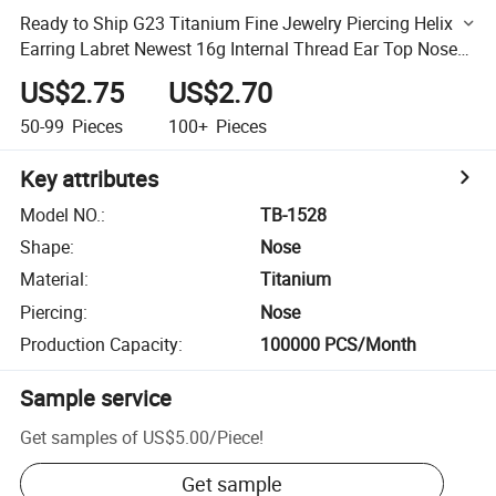
Ready to Ship G23 Titanium Fine Jewelry Piercing Helix
Earring Labret Newest 16g Internal Thread Ear Top Nose
Rings Wholesale
US$2.75
US$2.70
50-99
Pieces
100+
Pieces
Key attributes
Model NO.
:
TB-1528
Shape
:
Nose
Material
:
Titanium
Piercing
:
Nose
Production Capacity
:
100000 PCS/Month
Sample service
Get samples of
US$5.00
/
Piece
!
Get sample