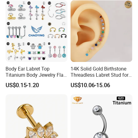
Body Ear Labret Top
14K Solid Gold Birthstone
Titanium Body Jewelry Flat
Threadless Labret Stud for
Back Earring Ring Cartilage
Tragus Helix Cartilage
US$0.15-1.20
US$10.06-15.06
Lip Solid Stud Lobe Nose
Piercing Jewelry
Navel Barbell Hoop Helix
Conch Hinged Clicker
Piercing