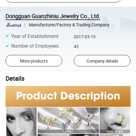
Dongguan Guanzhiniu Jewelry Co., Ltd.
Manufacturer/Factory & Trading Company
Year of Establishment
:
2017-03-15
Number of Employees
:
43
More products
Company details
Details