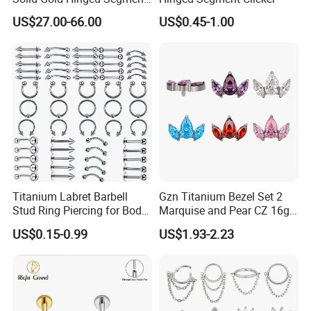
Counch Body Clicker Hoop
US$27.00-66.00
US$0.45-1.00
Nose Rings Piercing
Earrings Jewelry
Titanium Labret Barbell
Gzn Titanium Bezel Set 2
Stud Ring Piercing for Body
Marquise and Pear CZ 16g
Ear Nose Lip Cartilage
Interanlly Threaded Lip Ring
US$0.15-0.99
US$1.93-2.23
Jewelry Labret