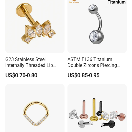
Piercing
G23 Stainless Steel
ASTM F136 Titanium
Internally Threaded Lip
Double Zircons Piercing
Rings with Zirconia Original
Belly Ring Fashion Jewelry
US$0.70-0.80
US$0.85-0.95
Design Labret Earrings Body
Tp1910
Piercing Jewelry Wholesale