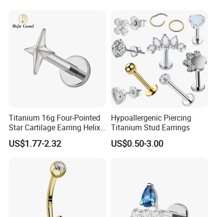
Titanium 16g Four-Pointed
Hypoallergenic Piercing
Star Cartilage Earring Helix
Titanium Stud Earrings
Tragus Stud Flatback Labret
US$1.77-2.32
US$0.50-3.00
Nose Stud Piercing