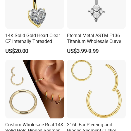
14K Solid Gold Heart Clear
Eternal Metal ASTM F136
CZ Internally Threaded
Titanium Wholesale Curved
Curved Barbell Belly Button
Barbell Belly Button Piercing
US$20.00
US$3.99-9.99
Ring Navel Piercing Jewelry
Ring
Custom Wholesale Real 14K
316L Ear Piercing and
Solid Gold Hinged Segment
Hinged Segment Clicker