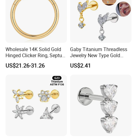
Wholesale 14K Solid Gold
Gaby Titanium Threadless
Hinged Clicker Ring, Septum
Jewelry New Type Gold
Nose Daith Cartilage Helix
Plating Labret
US$21.26-31.26
US$2.41
Rook Body Piercing Jewelry