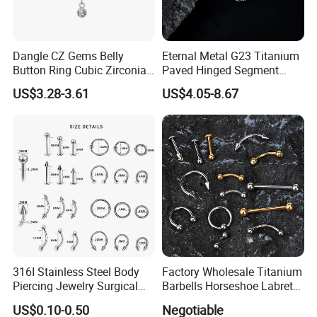
Dangle CZ Gems Belly
Eternal Metal G23 Titanium
Button Ring Cubic Zirconia
Paved Hinged Segment
Drop Pendant Navel Nail
Ring Body Piercing Jewelry
US$3.28-3.61
US$4.05-8.67
Body Piercing
316I Stainless Steel Body
Factory Wholesale Titanium
Piercing Jewelry Surgical
Barbells Horseshoe Labret
Implant Grade
Helix Jewelry Body Piercing
US$0.10-0.50
Negotiable
Internally Externally