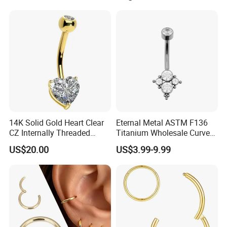
Threaded Earring
14K Solid Gold Heart Clear
Eternal Metal ASTM F136
CZ Internally Threaded
Titanium Wholesale Curved
Curved Barbell Belly Button
Barbell Belly Button Piercing
US$20.00
US$3.99-9.99
Ring Navel Piercing Jewelry
Ring