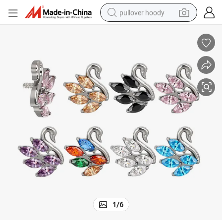
pullover hoody
smart phone
dirt bike
electric car
container house
earbud
weight loss capsule
powder
1
/
6