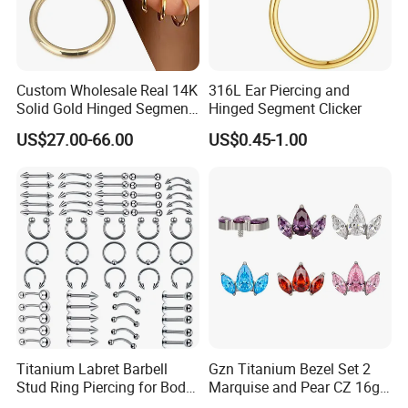
Custom Wholesale Real 14K
316L Ear Piercing and
Solid Gold Hinged Segment
Hinged Segment Clicker
Counch Body Clicker Hoop
US$27.00-66.00
US$0.45-1.00
Nose Rings Piercing
Earrings Jewelry
Titanium Labret Barbell
Gzn Titanium Bezel Set 2
Stud Ring Piercing for Body
Marquise and Pear CZ 16g
Ear Nose Lip Cartilage
Interanlly Threaded Lip Ring