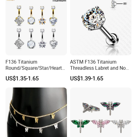
F136 Titanium
ASTM F136 Titanium
Round/Square/Star/Heart
Threadless Labret and Nose
CZ Belly Button Rings
Stud Inlaid CZ
US$1.35-1.65
US$1.39-1.65
Piercing Jewelry