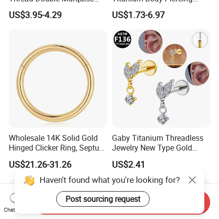
Moss Agate Cartilage Flat
Jewelry Hinged Segment
US$3.95-4.29
US$1.73-6.97
Back Labret Earring Tragus
Ring Different Shape Nose
Helix Stud Nose Piercing
Ring Helix Earring
Wholesale 14K Solid Gold
Gaby Titanium Threadless
Hinged Clicker Ring, Septum
Jewelry New Type Gold
Nose Daith Cartilage Helix
Plating Labret
US$21.26-31.26
US$2.41
Rook Body Piercing Jewelry
Haven't found what you're looking for?
Post sourcing request
Send Inquiry
Chat Now