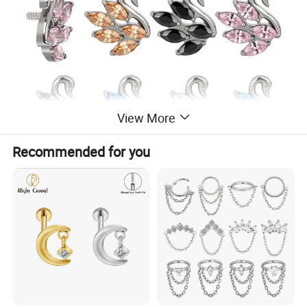
View More
Recommended for you
Our advantages