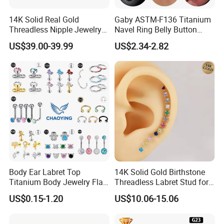
14K Solid Real Gold
Gaby ASTM-F136 Titanium
Threadless Nipple Jewelry
Navel Ring Belly Button
Piercing 14kt Gold Nipple
Piercing Body Jewelry
US$39.00-39.99
US$2.34-2.82
Body Ear Labret Top
14K Solid Gold Birthstone
Titanium Body Jewelry Flat
Threadless Labret Stud for
Back Earring Ring Cartilage
Tragus Helix Cartilage
US$0.15-1.20
US$10.06-15.06
Lip Solid Stud Lobe Nose
Piercing Jewelry
Navel Barbell Hoop Helix
Conch Hinged Clicker