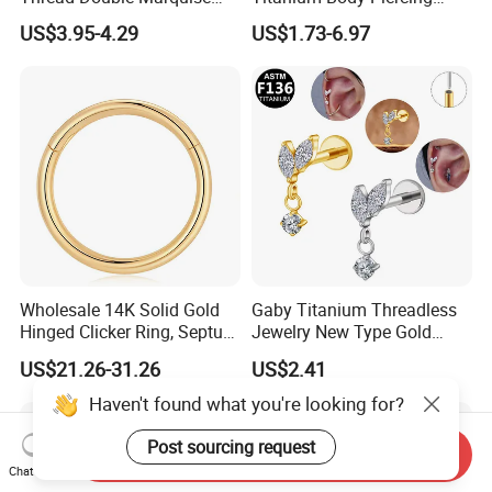
Moss Agate Cartilage Flat
Jewelry Hinged Segment
US$3.95-4.29
US$1.73-6.97
Back Labret Earring Tragus
Ring Different Shape Nose
Helix Stud Nose Piercing
Ring Helix Earring
Wholesale 14K Solid Gold
Gaby Titanium Threadless
Hinged Clicker Ring, Septum
Jewelry New Type Gold
Nose Daith Cartilage Helix
Plating Labret
US$21.26-31.26
US$2.41
Rook Body Piercing Jewelry
Haven't found what you're looking for?
Post sourcing request
Send Inquiry
Chat Now