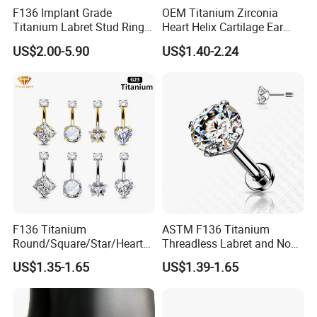
F136 Implant Grade
OEM Titanium Zirconia
Titanium Labret Stud Ring
Heart Helix Cartilage Ear
Earring Body Piercing
Labret Lip Stud Piercing
US$2.00-5.90
US$1.40-2.24
Jewelry Wholesale
Jewelry
F136 Titanium
ASTM F136 Titanium
Round/Square/Star/Heart
Threadless Labret and Nose
CZ Belly Button Rings
Stud Inlaid CZ
US$1.35-1.65
US$1.39-1.65
Piercing Jewelry