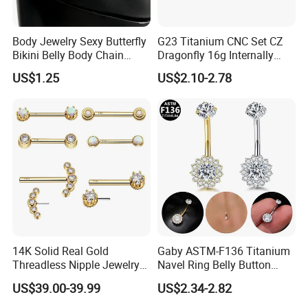
Body Jewelry Sexy Butterfly
G23 Titanium CNC Set CZ
Bikini Belly Body Chain
Dragonfly 16g Internally
Butterfly Pendant Waist
Threaded&Threadles Labret
US$1.25
US$2.10-2.78
Chain
Jewelry
14K Solid Real Gold
Gaby ASTM-F136 Titanium
Threadless Nipple Jewelry
Navel Ring Belly Button
Piercing 14kt Gold Nipple
Piercing Body Jewelry
US$39.00-39.99
US$2.34-2.82