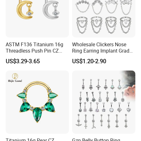
ASTM F136 Titanium 16g
Wholesale Clickers Nose
Threadless Push Pin CZ
Ring Earring Implant Grade
Moon Cartilage Earring Tiny
ASTM F136 Titanium
US$3.29-3.65
US$1.20-2.90
Crescent Moon CZ Dangle
Hinged Segment Ring
Helix Tragus Conch Stud
Piercing Jewelry Ready to
Ear Piercing
Ship
Titanium 16g Pear CZ
Gzn Belly Button Ring