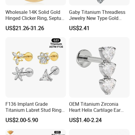
Wholesale 14K Solid Gold
Gaby Titanium Threadless
Hinged Clicker Ring, Septum
Jewelry New Type Gold
Nose Daith Cartilage Helix
Plating Labret
US$21.26-31.26
US$2.41
Rook Body Piercing Jewelry
F136 Implant Grade
OEM Titanium Zirconia
Titanium Labret Stud Ring
Heart Helix Cartilage Ear
Earring Body Piercing
Labret Lip Stud Piercing
US$2.00-5.90
US$1.40-2.24
Jewelry Wholesale
Jewelry