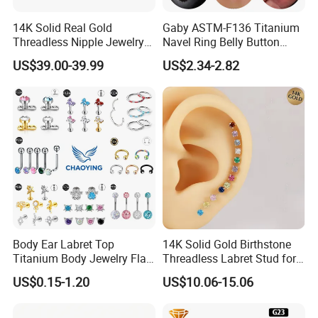
14K Solid Real Gold
Gaby ASTM-F136 Titanium
Threadless Nipple Jewelry
Navel Ring Belly Button
Piercing 14kt Gold Nipple
Piercing Body Jewelry
US$39.00-39.99
US$2.34-2.82
Body Ear Labret Top
14K Solid Gold Birthstone
Titanium Body Jewelry Flat
Threadless Labret Stud for
Back Earring Ring Cartilage
Tragus Helix Cartilage
US$0.15-1.20
US$10.06-15.06
Lip Solid Stud Lobe Nose
Piercing Jewelry
Navel Barbell Hoop Helix
Conch Hinged Clicker