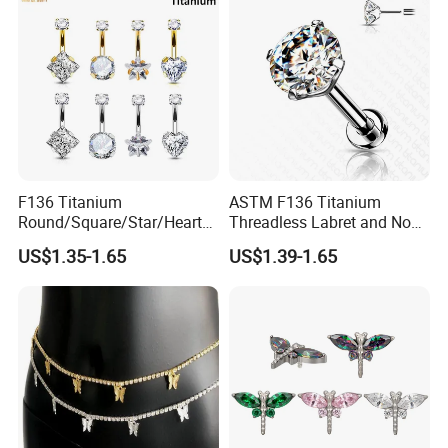
F136 Titanium
ASTM F136 Titanium
Round/Square/Star/Heart
Threadless Labret and Nose
CZ Belly Button Rings
Stud Inlaid CZ
US$1.35-1.65
US$1.39-1.65
Piercing Jewelry