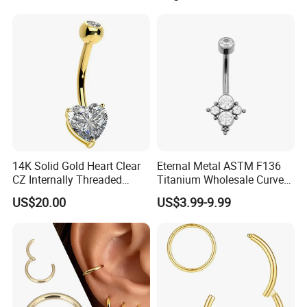
Threaded Earring
14K Solid Gold Heart Clear
Eternal Metal ASTM F136
CZ Internally Threaded
Titanium Wholesale Curved
Curved Barbell Belly Button
Barbell Belly Button Piercing
US$20.00
US$3.99-9.99
Ring Navel Piercing Jewelry
Ring