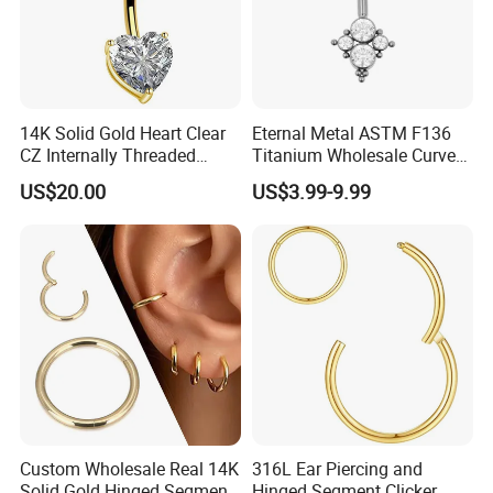
14K Solid Gold Heart Clear
Eternal Metal ASTM F136
CZ Internally Threaded
Titanium Wholesale Curved
Curved Barbell Belly Button
Barbell Belly Button Piercing
US$20.00
US$3.99-9.99
Ring Navel Piercing Jewelry
Ring
Custom Wholesale Real 14K
316L Ear Piercing and
Solid Gold Hinged Segment
Hinged Segment Clicker