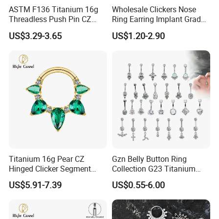
ASTM F136 Titanium 16g
Wholesale Clickers Nose
Threadless Push Pin CZ
Ring Earring Implant Grade
Moon Cartilage Earring Tiny
ASTM F136 Titanium
US$3.29-3.65
US$1.20-2.90
Crescent Moon CZ Dangle
Hinged Segment Ring
Helix Tragus Conch Stud
Piercing Jewelry Ready to
Ear Piercing
Ship
Titanium 16g Pear CZ
Gzn Belly Button Ring
Hinged Clicker Segment
Collection G23 Titanium
Hoop Ring Hinged Daith
14G Internal&External
US$5.91-7.39
US$0.55-6.00
Clicker Septum Nose
Thread Body Jewelry
Piercing Jewelry
Piercing Navel Ring
Wholesale