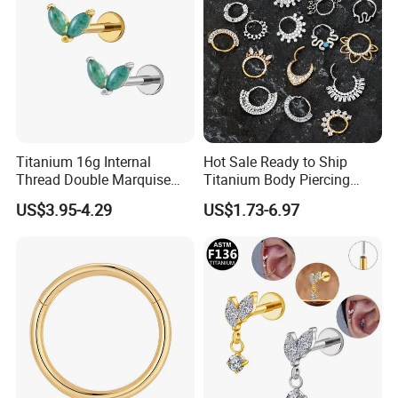
Titanium 16g Internal
Hot Sale Ready to Ship
Thread Double Marquise
Titanium Body Piercing
Moss Agate Cartilage Flat
Jewelry Hinged Segment
US$3.95-4.29
US$1.73-6.97
Back Labret Earring Tragus
Ring Different Shape Nose
Helix Stud Nose Piercing
Ring Helix Earring