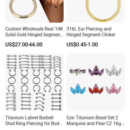
Custom Wholesale Real 14K
316L Ear Piercing and
Solid Gold Hinged Segment
Hinged Segment Clicker
Counch Body Clicker Hoop
US$27.00-66.00
US$0.45-1.00
Nose Rings Piercing
Earrings Jewelry
Titanium Labret Barbell
Gzn Titanium Bezel Set 2
Stud Ring Piercing for Body
Marquise and Pear CZ 16g
Ear Nose Lip Cartilage
Interanlly Threaded Lip Ring