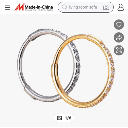
living room sofa
running shoe
crawler excavator
human hair wig
shoulder bag
farm tractor
basketball shoe
tote bag
1
/
6