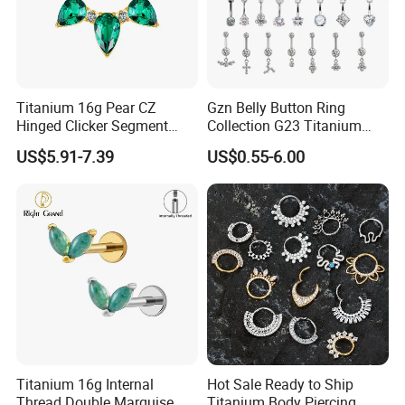
Titanium 16g Pear CZ
Gzn Belly Button Ring
Hinged Clicker Segment
Collection G23 Titanium
Hoop Ring Hinged Daith
14G Internal&External
US$5.91-7.39
US$0.55-6.00
Clicker Septum Nose
Thread Body Jewelry
Piercing Jewelry
Piercing Navel Ring
Wholesale
Titanium 16g Internal
Hot Sale Ready to Ship
Thread Double Marquise
Titanium Body Piercing