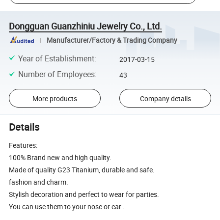
Dongguan Guanzhiniu Jewelry Co., Ltd.
Manufacturer/Factory & Trading Company
Year of Establishment
:
2017-03-15
Number of Employees
:
43
More products
Company details
Details
Features:
100% Brand new and high quality.
Made of quality G23 Titanium, durable and safe.
fashion and charm.
Stylish decoration and perfect to wear for parties.
You can use them to your nose or ear .