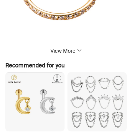
View More
Recommended for you