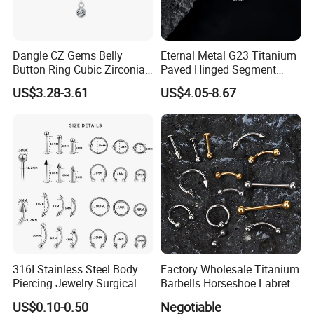
Dangle CZ Gems Belly
Eternal Metal G23 Titanium
Button Ring Cubic Zirconia
Paved Hinged Segment
Drop Pendant Navel Nail
Ring Body Piercing Jewelry
US$3.28-3.61
US$4.05-8.67
Body Piercing
316I Stainless Steel Body
Factory Wholesale Titanium
Piercing Jewelry Surgical
Barbells Horseshoe Labret
Implant Grade
Helix Jewelry Body Piercing
US$0.10-0.50
Negotiable
Internally Externally