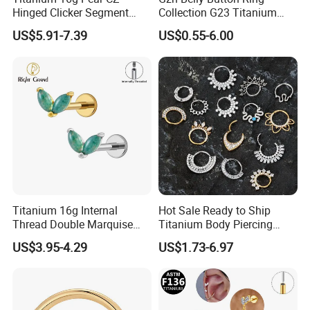
Hinged Clicker Segment
Collection G23 Titanium
Hoop Ring Hinged Daith
14G Internal&External
US$5.91-7.39
US$0.55-6.00
Clicker Septum Nose
Thread Body Jewelry
Piercing Jewelry
Piercing Navel Ring
Wholesale
Titanium 16g Internal
Hot Sale Ready to Ship
Thread Double Marquise
Titanium Body Piercing
Moss Agate Cartilage Flat
Jewelry Hinged Segment
US$3.95-4.29
US$1.73-6.97
Back Labret Earring Tragus
Ring Different Shape Nose
Helix Stud Nose Piercing
Ring Helix Earring