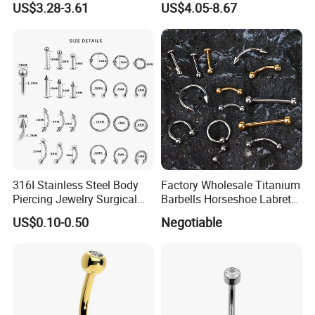
US$3.28-3.61
US$4.05-8.67
Body Piercing
316I Stainless Steel Body
Factory Wholesale Titanium
Piercing Jewelry Surgical
Barbells Horseshoe Labret
Implant Grade
Helix Jewelry Body Piercing
US$0.10-0.50
Negotiable
Internally Externally
Threaded Earring