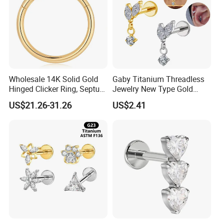
Wholesale 14K Solid Gold
Gaby Titanium Threadless
Hinged Clicker Ring, Septum
Jewelry New Type Gold
Nose Daith Cartilage Helix
Plating Labret
US$21.26-31.26
US$2.41
Rook Body Piercing Jewelry