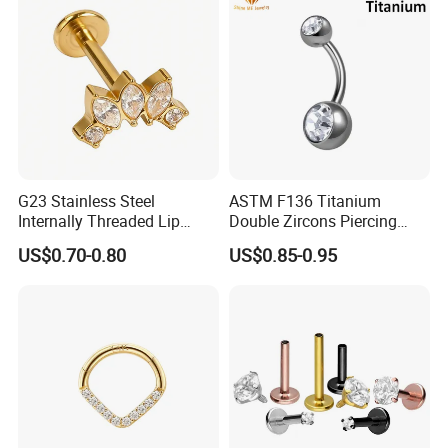
Piercing
G23 Stainless Steel
ASTM F136 Titanium
Internally Threaded Lip
Double Zircons Piercing
Rings with Zirconia Original
Belly Ring Fashion Jewelry
US$0.70-0.80
US$0.85-0.95
Design Labret Earrings Body
Tp1910
Piercing Jewelry Wholesale