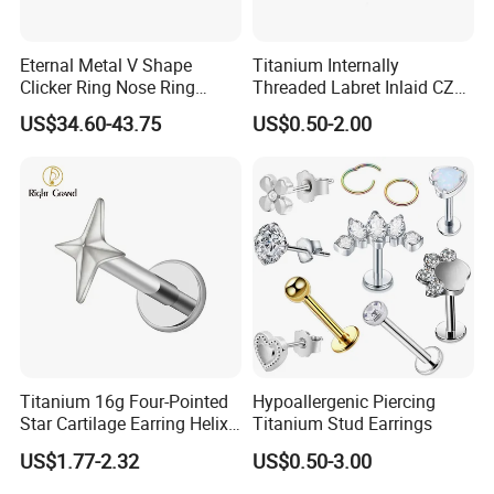
Eternal Metal V Shape
Titanium Internally
Clicker Ring Nose Ring
Threaded Labret Inlaid CZ
Jewellery 14K Gold Piercing
Body Piercing Jewelry
US$34.60-43.75
US$0.50-2.00
Jewelry
Titanium 16g Four-Pointed
Hypoallergenic Piercing
Star Cartilage Earring Helix
Titanium Stud Earrings
Tragus Stud Flatback Labret
US$1.77-2.32
US$0.50-3.00
Nose Stud Piercing