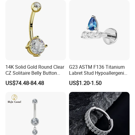
14K Solid Gold Round Clear
G23 ASTM F136 Titanium
CZ Solitaire Belly Button
Labret Stud Hypoallergenic
Ring Curved Barbell for
Prong Set CZ Stone Original
US$74.48-84.48
US$1.20-1.50
Women 14G Thick Bar
Design Body Piercing
Navel Piercing Jewelry
Jewelry in Stock Wholesale