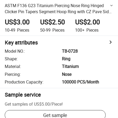
ASTM F136 G23 Titanium Piercing Nose Ring Hinged
Clicker Pin Tapers Segment Hoop Ring with CZ Pave Side
Piercing Women Pierc Body Jewelry Wholesale Factory
US$3.00
US$2.50
US$2.00
10-49
Pieces
50-99
Pieces
100+
Pieces
Key attributes
Model NO.
:
TB-0728
Shape
:
Ring
Material
:
Titanium
Piercing
:
Nose
Production Capacity
:
100000 PCS/Month
Sample service
Get samples of
US$5.00
/
Piece
!
Get sample