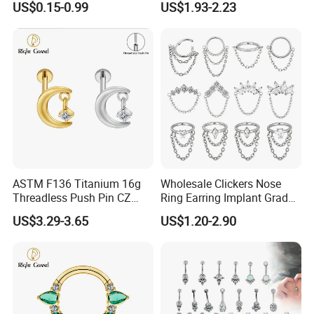
US$0.15-0.99
US$1.93-2.23
Jewelry Labret
ASTM F136 Titanium 16g
Wholesale Clickers Nose
Threadless Push Pin CZ
Ring Earring Implant Grade
Moon Cartilage Earring Tiny
ASTM F136 Titanium
US$3.29-3.65
US$1.20-2.90
Crescent Moon CZ Dangle
Hinged Segment Ring
Helix Tragus Conch Stud
Piercing Jewelry Ready to
Ear Piercing
Ship