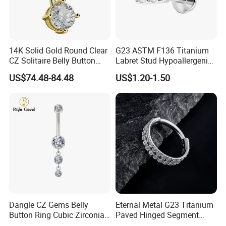
14K Solid Gold Round Clear
G23 ASTM F136 Titanium
CZ Solitaire Belly Button
Labret Stud Hypoallergenic
Ring Curved Barbell for
Prong Set CZ Stone Original
US$74.48-84.48
US$1.20-1.50
Women 14G Thick Bar
Design Body Piercing
Navel Piercing Jewelry
Jewelry in Stock Wholesale
Dangle CZ Gems Belly
Eternal Metal G23 Titanium
Button Ring Cubic Zirconia
Paved Hinged Segment
Drop Pendant Navel Nail
Ring Body Piercing Jewelry