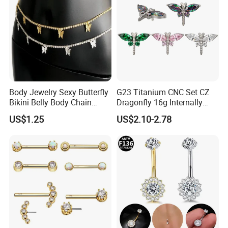
Body Jewelry Sexy Butterfly
G23 Titanium CNC Set CZ
Bikini Belly Body Chain
Dragonfly 16g Internally
Butterfly Pendant Waist
Threaded&Threadles Labret
US$1.25
US$2.10-2.78
Chain
Jewelry