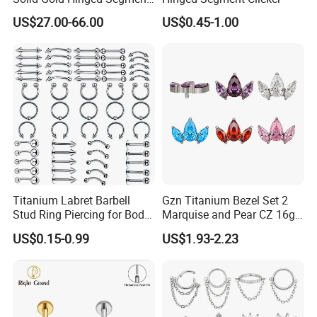
Counch Body Clicker Hoop
US$27.00-66.00
US$0.45-1.00
Nose Rings Piercing
Earrings Jewelry
Titanium Labret Barbell
Gzn Titanium Bezel Set 2
Stud Ring Piercing for Body
Marquise and Pear CZ 16g
Ear Nose Lip Cartilage
Interanlly Threaded Lip Ring
US$0.15-0.99
US$1.93-2.23
Jewelry Labret