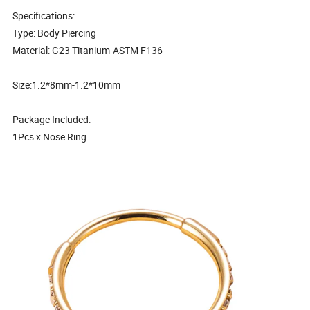
Specifications:
Type: Body Piercing
Material: G23 Titanium-ASTM F136
Size:1.2*8mm-1.2*10mm
Package Included:
1Pcs x Nose Ring